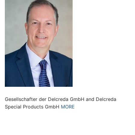
Gesellschafter der Delcreda GmbH and Delcreda
Special Products GmbH
MORE