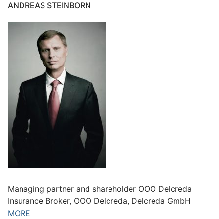
ANDREAS STEINBORN
Managing partner and shareholder OOO Delcreda
Insurance Broker, OOO Delcreda, Delcreda GmbH
MORE