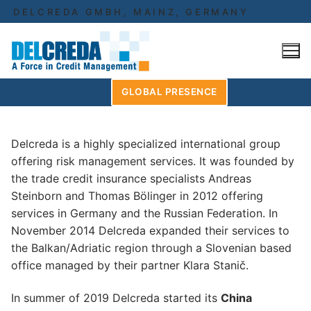
Skip
DELCREDA GMBH, MAINZ, GERMANY
to
content
GLOBAL PRESENCE
Delcreda is a highly specialized international group
offering risk management services. It was founded by
the trade credit insurance specialists Andreas
Steinborn and Thomas Bölinger in 2012 offering
services in Germany and the Russian Federation. In
November 2014 Delcreda expanded their services to
the Balkan/Adriatic region through a Slovenian based
office managed by their partner Klara Stanič.
In summer of 2019 Delcreda started its
China