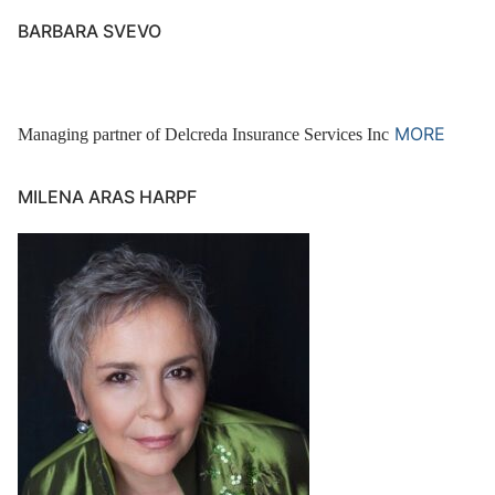
BARBARA SVEVO
MORE
Managing partner of Delcreda Insurance Services Inc
MILENA ARAS HARPF