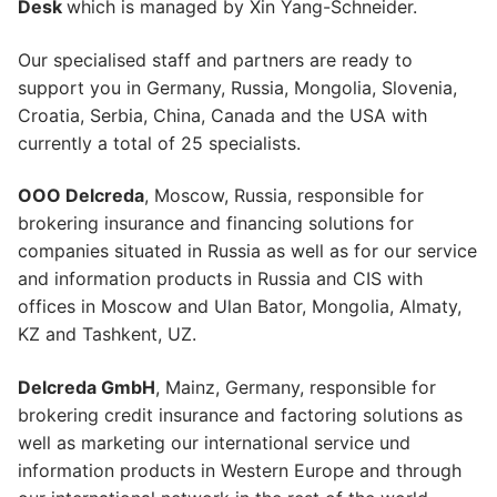
Desk
which is managed by Xin Yang-Schneider.
Our specialised staff and partners are ready to
support you in Germany, Russia, Mongolia, Slovenia,
Croatia, Serbia, China, Canada and the USA with
currently a total of 25 specialists.
OOO Delcreda
, Moscow, Russia, responsible for
brokering insurance and financing solutions for
companies situated in Russia as well as for our service
and information products in Russia and CIS with
offices in Moscow and Ulan Bator, Mongolia, Almaty,
KZ and Tashkent, UZ.
Delcreda GmbH
, Mainz, Germany, responsible for
brokering credit insurance and factoring solutions as
well as marketing our international service und
information products in Western Europe and through