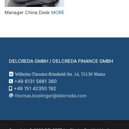
Manager China Desk
MORE
DELCREDA GMBH / DELCREDA FINANCE GMBH
Wilhelm-Theodor-Römheld-Str. 14,
55130
Mainz
+49 6131 5881 360
+49 151 42350 192
thomas.boelinger@delcreda.com