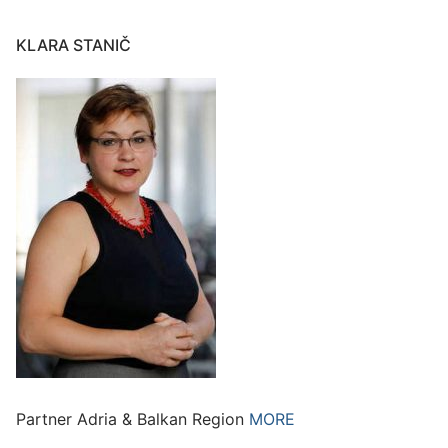
KLARA STANIČ
Partner Adria & Balkan Region
MORE