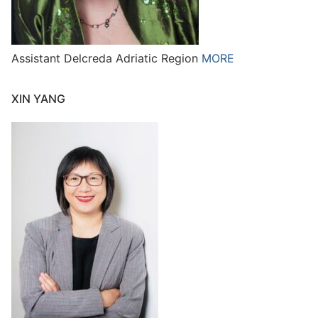
Assistant Delcreda Adriatic Region
MORE
XIN YANG