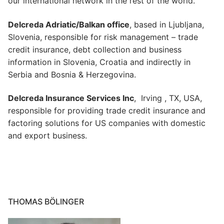
our international network in the rest of the world.
Delcreda Adriatic/Balkan office
, based in Ljubljana,
Slovenia, responsible for risk management – trade
credit insurance, debt collection and business
information in Slovenia, Croatia and indirectly in
Serbia and Bosnia & Herzegovina.
Delcreda Insurance Services Inc
, Irving , TX, USA,
responsible for providing trade credit insurance and
factoring solutions for US companies with domestic
and export business.
THOMAS BÖLINGER